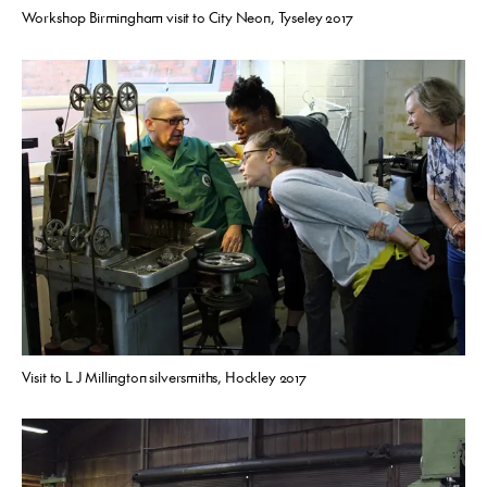
Workshop Birmingham visit to City Neon, Tyseley 2017
Visit to L J Millington silversmiths, Hockley 2017