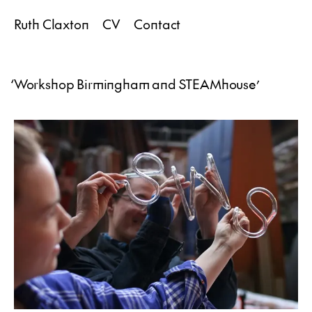
Ruth Claxton
CV
Contact
‘
Workshop Birmingham and STEAMhouse
’