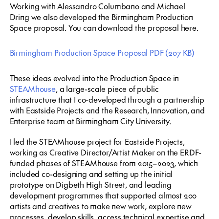
Working with Alessandro Columbano and Michael
Dring we also developed the Birmingham Production
Space proposal. You can download the proposal here.
Birmingham Production Space Proposal
PDF
(207 KB)
These ideas evolved into the Production Space in
STEAMhouse
, a large-scale piece of public
infrastructure that I co-developed through a partnership
with Eastside Projects and the Research, Innovation, and
Enterprise team at Birmingham City University.
I led the STEAMhouse project for Eastside Projects,
working as Creative Director/Artist Maker on the ERDF-
funded phases of STEAMhouse from 2015–2023, which
included co-designing and setting up the initial
prototype on Digbeth High Street, and leading
development programmes that supported almost 200
artists and creatives to make new work, explore new
processes, develop skills, access technical expertise and