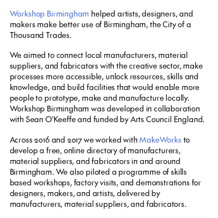
Workshop Birmingham
helped artists, designers, and
makers make better use of Birmingham, the City of a
Thousand Trades.
We aimed to connect local manufacturers, material
suppliers, and fabricators with the creative sector, make
processes more accessible, unlock resources, skills and
knowledge, and build facilities that would enable more
people to prototype, make and manufacture locally.
Workshop Birmingham was developed in collaboration
with Sean O'Keeffe and funded by Arts Council England.
Across 2016 and 2017 we worked with
MakeWorks
to
develop a free, online directory of manufacturers,
material suppliers, and fabricators in and around
Birmingham. We also piloted a programme of skills
based workshops, factory visits, and demonstrations for
designers, makers, and artists, delivered by
manufacturers, material suppliers, and fabricators.