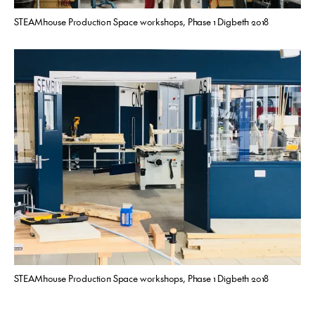
STEAMhouse Production Space workshops, Phase 1 Digbeth 2018
STEAMhouse Production Space workshops, Phase 1 Digbeth 2018