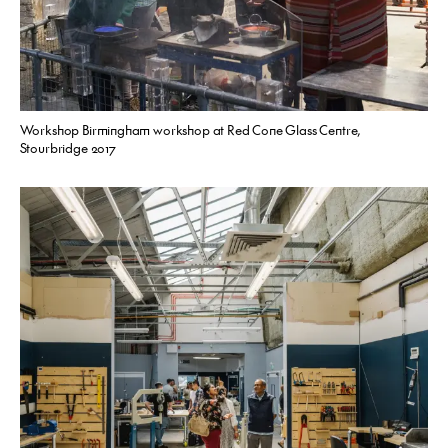
Workshop Birmingham workshop at Red Cone Glass Centre,
Stourbridge 2017