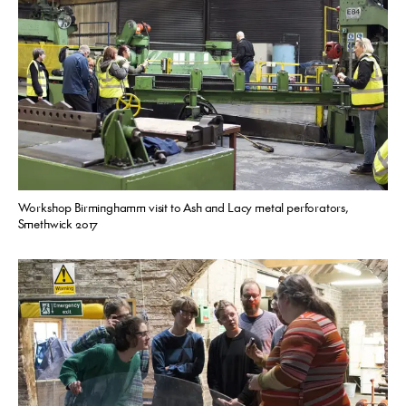
Workshop Birminghamm visit to Ash and Lacy metal perforators,
Smethwick 2017