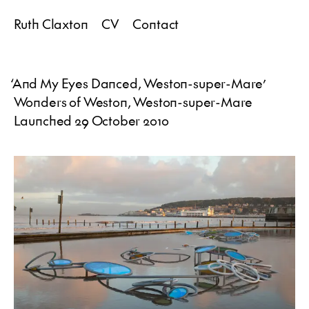
Ruth Claxton
CV
Contact
‘
And My Eyes Danced, Weston-super-Mare
’
Wonders of Weston, Weston-super-Mare
Launched 29 October 2010