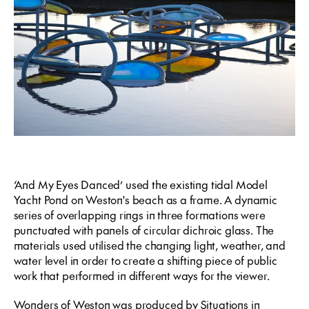
‘And My Eyes Danced’ used the existing tidal Model
Yacht Pond on Weston's beach as a frame. A dynamic
series of overlapping rings in three formations were
punctuated with panels of circular dichroic glass. The
materials used utilised the changing light, weather, and
water level in order to create a shifting piece of public
work that performed in different ways for the viewer.
Wonders of Weston was produced by Situations in